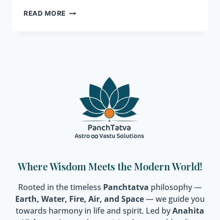
READ MORE
Where Wisdom Meets the Modern World!
Rooted in the timeless
Panchtatva
philosophy —
Earth, Water, Fire, Air, and Space
— we guide you
towards harmony in life and spirit. Led by
Anahita