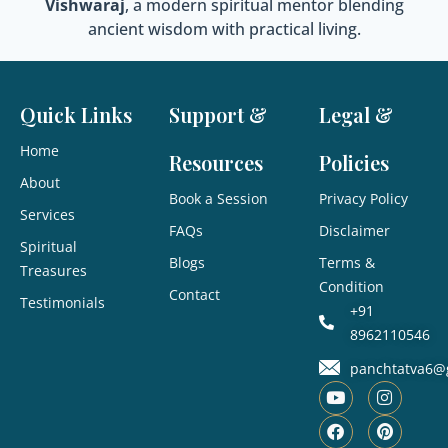
Vishwaraj
, a modern spiritual mentor blending
ancient wisdom with practical living.
Quick Links
Support &
Legal &
Home
Resources
Policies
About
Book a Session
Privacy Policy
Services
FAQs
Disclaimer
Spiritual
Blogs
Terms &
Treasures
Condition
Contact
Testimonials
+91
8962110546
panchtatva6@