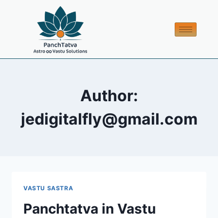
Author:
jedigitalfly@gmail.com
VASTU SASTRA
Panchtatva in Vastu