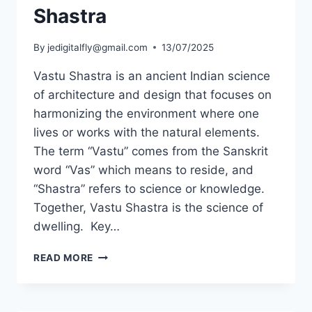
Shastra
By
jedigitalfly@gmail.com
13/07/2025
Vastu Shastra is an ancient Indian science
of architecture and design that focuses on
harmonizing the environment where one
lives or works with the natural elements.
The term “Vastu” comes from the Sanskrit
word “Vas” which means to reside, and
“Shastra” refers to science or knowledge.
Together, Vastu Shastra is the science of
dwelling. Key…
READ MORE