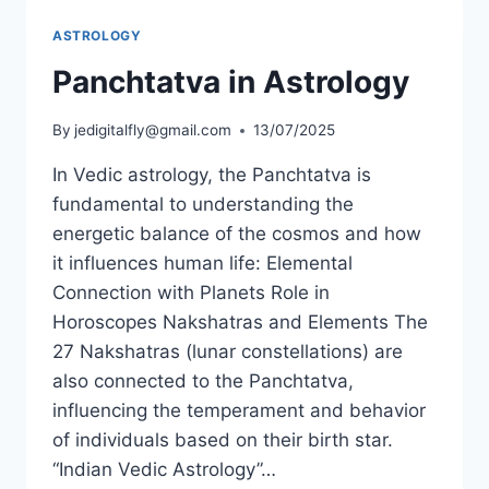
ASTROLOGY
Panchtatva in Astrology
By
jedigitalfly@gmail.com
13/07/2025
In Vedic astrology, the Panchtatva is
fundamental to understanding the
energetic balance of the cosmos and how
it influences human life: Elemental
Connection with Planets Role in
Horoscopes Nakshatras and Elements The
27 Nakshatras (lunar constellations) are
also connected to the Panchtatva,
influencing the temperament and behavior
of individuals based on their birth star.
“Indian Vedic Astrology”…