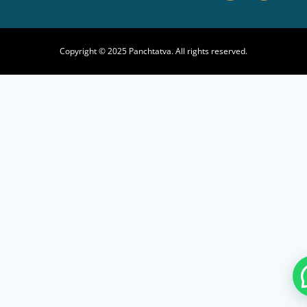
Copyright © 2025 Panchtatva. All rights reserved.