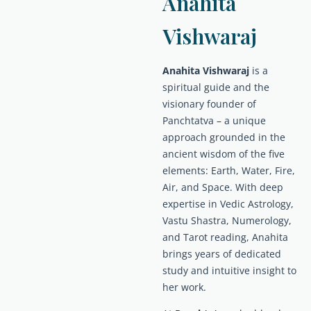
Anahita
Vishwaraj
Anahita Vishwaraj
is a
spiritual guide and the
visionary founder of
Panchtatva – a unique
approach grounded in the
ancient wisdom of the five
elements: Earth, Water, Fire,
Air, and Space. With deep
expertise in Vedic Astrology,
Vastu Shastra, Numerology,
and Tarot reading, Anahita
brings years of dedicated
study and intuitive insight to
her work.