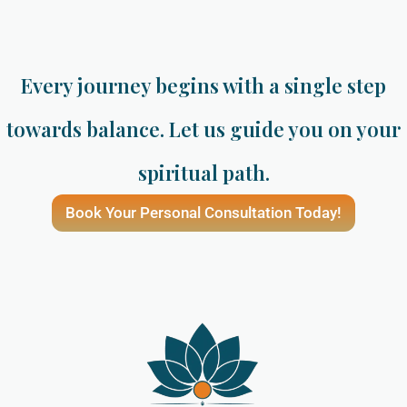
Every journey begins with a single step
towards balance. Let us guide you on your
spiritual path.
Book Your Personal Consultation Today!