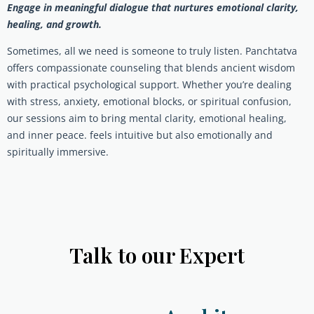
Engage in meaningful dialogue that nurtures emotional clarity,
healing, and growth.
Sometimes, all we need is someone to truly listen. Panchtatva
offers compassionate counseling that blends ancient wisdom
with practical psychological support. Whether you’re dealing
with stress, anxiety, emotional blocks, or spiritual confusion,
our sessions aim to bring mental clarity, emotional healing,
and inner peace. feels intuitive but also emotionally and
spiritually immersive.
Talk to our Expert