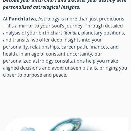
Decode your birth chart and discover your destiny with
personalized astrological insights.
At
Panchtatva
, Astrology is more than just predictions
—it’s a mirror to your soul’s journey. Through detailed
analysis of your birth chart (
kundli
), planetary positions,
and transits, we offer deep insights into your
personality, relationships, career path, finances, and
health. In an age of constant uncertainty, our
personalized astrology consultations help you make
aligned decisions and avoid unseen pitfalls, bringing you
closer to purpose and peace.