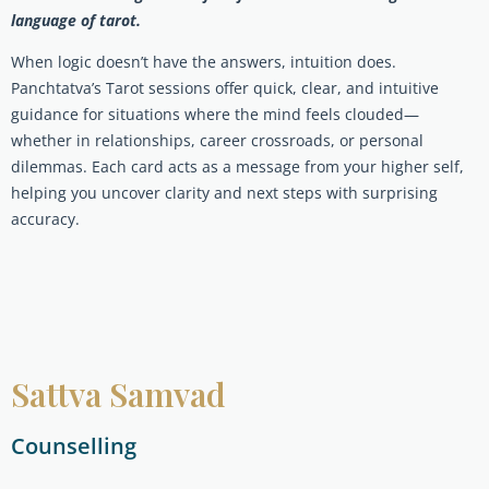
language of tarot.
When logic doesn’t have the answers, intuition does.
Panchtatva’s Tarot sessions offer quick, clear, and intuitive
guidance for situations where the mind feels clouded—
whether in relationships, career crossroads, or personal
dilemmas. Each card acts as a message from your higher self,
helping you uncover clarity and next steps with surprising
accuracy.
Sattva Samvad
Counselling