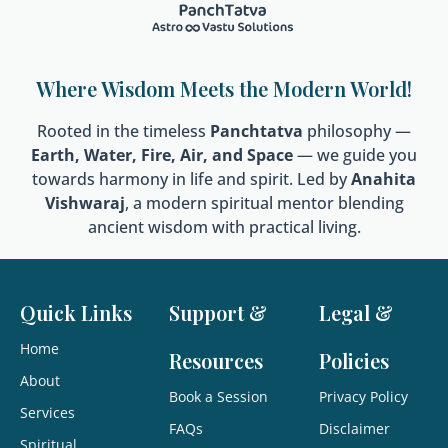
Where Wisdom Meets the Modern World!
Rooted in the timeless
Panchtatva
philosophy —
Earth, Water, Fire, Air, and Space
— we guide you
towards harmony in life and spirit. Led by
Anahita
Vishwaraj
, a modern spiritual mentor blending
ancient wisdom with practical living.
Quick Links
Support &
Legal &
Home
Resources
Policies
About
Book a Session
Privacy Policy
Services
FAQs
Disclaimer
Spiritual