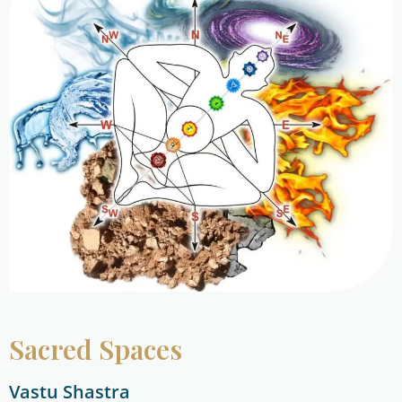
Sacred Spaces
Vastu Shastra