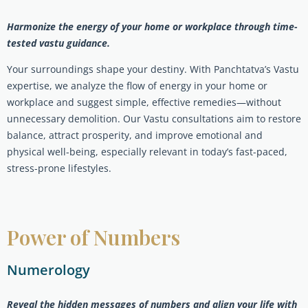
Harmonize the energy of your home or workplace through time-
tested vastu guidance.
Your surroundings shape your destiny. With Panchtatva’s Vastu
expertise, we analyze the flow of energy in your home or
workplace and suggest simple, effective remedies—without
unnecessary demolition. Our Vastu consultations aim to restore
balance, attract prosperity, and improve emotional and
physical well-being, especially relevant in today’s fast-paced,
stress-prone lifestyles.
Power of Numbers
Numerology
Reveal the hidden messages of numbers and align your life with