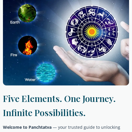
Five Elements. One Journey.
Infinite Possibilities.
Welcome to Panchtatva
— your trusted guide to unlocking