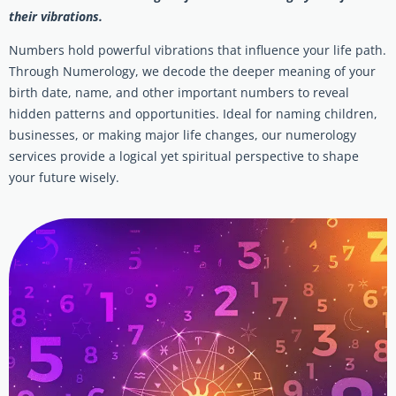
their vibrations.
Numbers hold powerful vibrations that influence your life path.
Through Numerology, we decode the deeper meaning of your
birth date, name, and other important numbers to reveal
hidden patterns and opportunities. Ideal for naming children,
businesses, or making major life changes, our numerology
services provide a logical yet spiritual perspective to shape
your future wisely.