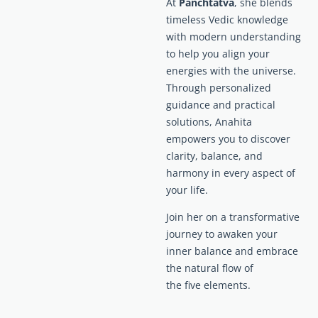
At
Panchtatva
, she blends
timeless Vedic knowledge
with modern understanding
to help you align your
energies with the universe.
Through personalized
guidance and practical
solutions, Anahita
empowers you to discover
clarity, balance, and
harmony in every aspect of
your life.
Join her on a transformative
journey to awaken your
inner balance and embrace
the natural flow of
the five elements.