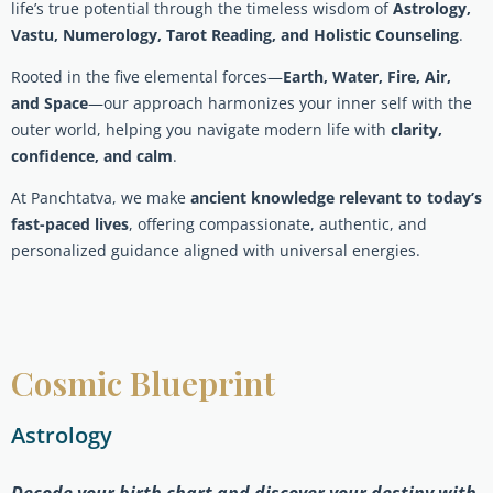
life’s true potential through the timeless wisdom of
Astrology,
Vastu, Numerology, Tarot Reading, and Holistic Counseling
.
Rooted in the five elemental forces—
Earth, Water, Fire, Air,
and Space
—our approach harmonizes your inner self with the
outer world, helping you navigate modern life with
clarity,
confidence, and calm
.
At Panchtatva, we make
ancient knowledge relevant to today’s
fast-paced lives
, offering compassionate, authentic, and
personalized guidance aligned with universal energies.
Cosmic Blueprint
Astrology