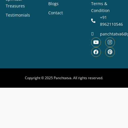
Blogs
Terms &
Treasures
Condition
Contact
Testimonials
+91
8962110546
panchtatva6@
Copyright © 2025 Panchtatva. All rights reserved.