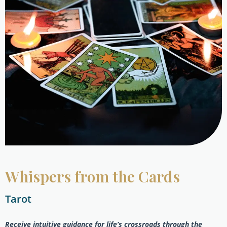
Whispers from the Cards
Tarot
Receive intuitive guidance for life’s crossroads through the